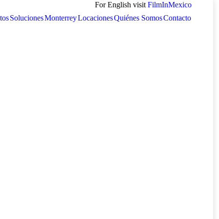
For English visit
FilmInMexico
tos
Soluciones
Monterrey
Locaciones
Quiénes Somos
Contacto