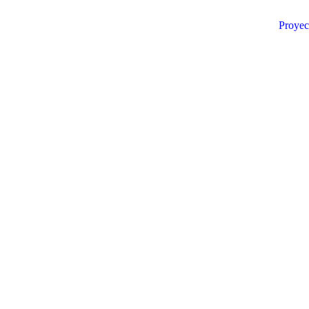
Proyec