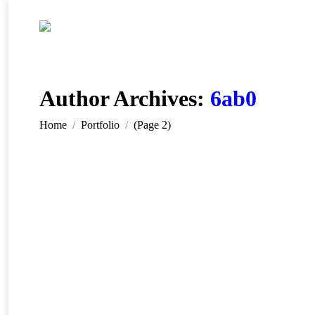
Author Archives:
6ab0
You are here:
Home
Portfolio
(Page 2)